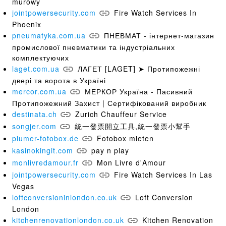
murowy
jointpowersecurity.com
Fire Watch Services In
Phoenix
pneumatyka.com.ua
ПНЕВМАТ - інтернет-магазин
промислової пневматики та індустріальних
комплектуючих
laget.com.ua
ЛАГЕТ [LAGET] ➤ Протипожежні
двері та ворота в Україні
mercor.com.ua
МЕРКОР Україна - Пасивний
Протипожежний Захист | Сертифікований виробник
destinata.ch
Zurich Chauffeur Service
songjer.com
統一發票開立工具,統一發票小幫手
piumer-fotobox.de
Fotobox mieten
kasinokingit.com
pay n play
monlivredamour.fr
Mon Livre d'Amour
jointpowersecurity.com
Fire Watch Services In Las
Vegas
loftconversioninlondon.co.uk
Loft Conversion
London
kitchenrenovationlondon.co.uk
Kitchen Renovation