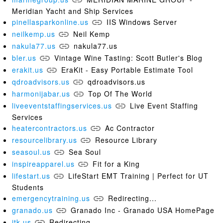
Meridian Yacht and Ship Services
pinellasparkonline.us
IIS Windows Server
neilkemp.us
Neil Kemp
nakula77.us
nakula77.us
bler.us
Vintage Wine Tasting: Scott Butler's Blog
erakit.us
EraKit - Easy Portable Estimate Tool
qdroadvisors.us
qdroadvisors.us
harmonijabar.us
Top Of The World
liveeventstaffingservices.us
Live Event Staffing
Services
heatercontractors.us
Ac Contractor
resourcelibrary.us
Resource Library
seasoul.us
Sea Soul
inspireapparel.us
Fit for a King
lifestart.us
LifeStart EMT Training | Perfect for UT
Students
emergencytraining.us
Redirecting...
granado.us
Granado Inc - Granado USA HomePage
jtk.us
Redirecting...