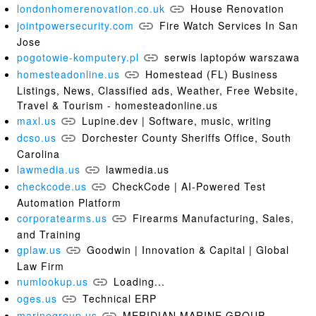
londonhomerenovation.co.uk
House Renovation
jointpowersecurity.com
Fire Watch Services In San
Jose
pogotowie-komputery.pl
serwis laptopów warszawa
homesteadonline.us
Homestead (FL) Business
Listings, News, Classified ads, Weather, Free Website,
Travel & Tourism - homesteadonline.us
maxl.us
Lupine.dev | Software, music, writing
dcso.us
Dorchester County Sheriffs Office, South
Carolina
lawmedia.us
lawmedia.us
checkcode.us
CheckCode | AI-Powered Test
Automation Platform
corporatearms.us
Firearms Manufacturing, Sales,
and Training
gplaw.us
Goodwin | Innovation & Capital | Global
Law Firm
numlookup.us
Loading...
oges.us
Technical ERP
marinegroup.us
MERIDIAN MARINE GROUP -