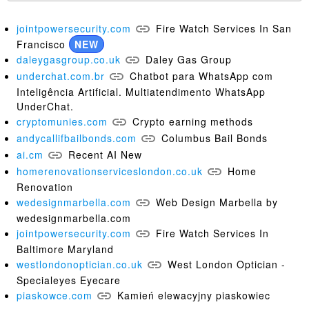
jointpowersecurity.com
Fire Watch Services In San
Francisco
NEW
daleygasgroup.co.uk
Daley Gas Group
underchat.com.br
Chatbot para WhatsApp com
Inteligência Artificial. Multiatendimento WhatsApp
UnderChat.
cryptomunies.com
Crypto earning methods
andycallifbailbonds.com
Columbus Bail Bonds
ai.cm
Recent AI New
homerenovationserviceslondon.co.uk
Home
Renovation
wedesignmarbella.com
Web Design Marbella by
wedesignmarbella.com
jointpowersecurity.com
Fire Watch Services In
Baltimore Maryland
westlondonoptician.co.uk
West London Optician -
Specialeyes Eyecare
piaskowce.com
Kamień elewacyjny piaskowiec