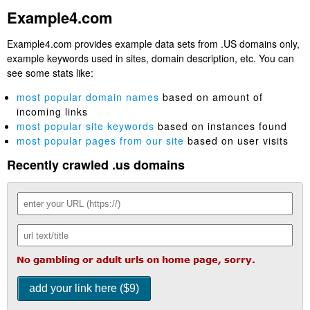
Example4.com
Example4.com provides example data sets from .US domains only,
example keywords used in sites, domain description, etc. You can
see some stats like:
most popular domain names
based on amount of
incoming links
most popular site keywords
based on instances found
most popular pages from our site
based on user visits
Recently crawled .us domains