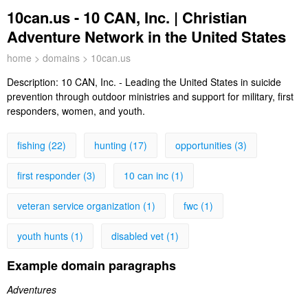
10can.us - 10 CAN, Inc. | Christian
Adventure Network in the United States
home
>
domains
> 10can.us
Description:
10 CAN, Inc. - Leading the United States in suicide
prevention through outdoor ministries and support for military, first
responders, women, and youth.
fishing (22)
hunting (17)
opportunities (3)
first responder (3)
10 can inc (1)
veteran service organization (1)
fwc (1)
youth hunts (1)
disabled vet (1)
Example domain paragraphs
Adventures