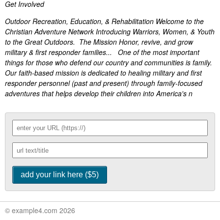
Get Involved
Outdoor Recreation, Education, & Rehabilitation Welcome to the
Christian Adventure Network Introducing Warriors, Women, & Youth
to the Great Outdoors. The Mission Honor, revive, and grow
military & first responder families... One of the most important
things for those who defend our country and communities is family.
Our faith-based mission is dedicated to healing military and first
responder personnel (past and present) through family-focused
adventures that helps develop their children into America's n
© example4.com 2026