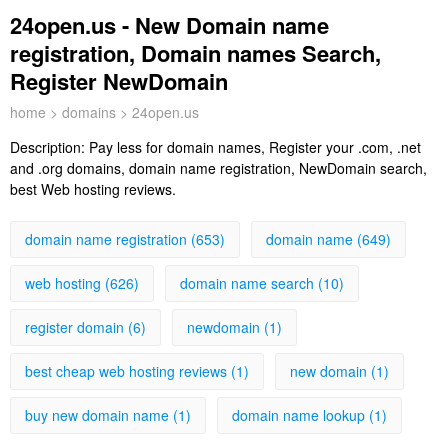
24open.us - New Domain name
registration, Domain names Search,
Register NewDomain
home
>
domains
> 24open.us
Description:
Pay less for domain names, Register your .com, .net
and .org domains, domain name registration, NewDomain search,
best Web hosting reviews.
domain name registration (653)
domain name (649)
web hosting (626)
domain name search (10)
register domain (6)
newdomain (1)
best cheap web hosting reviews (1)
new domain (1)
buy new domain name (1)
domain name lookup (1)