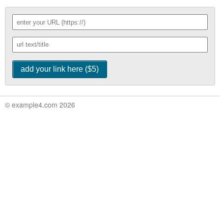
© example4.com 2026