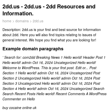
2dd.us - 2dd.us - 2dd Resources and
Information.
home
>
domains
> 2dd.us
Description:
2dd.us is your first and best source for information
about 2dd. Here you will also find topics relating to issues of
general interest. We hope you find what you are looking for!
Example domain paragraphs
' Search for: com2dd Breaking News 1 Hello world! Header Post 1
Hello world! admin Oct 16, 2024 Uncategorized Hello world!
Welcome to WordPress. This is your first post. Edit or... Post
Section 1 Hello world! admin Oct 16, 2024 Uncategorized Post
Section 2 Uncategorized Hello world! admin Oct 16, 2024 Post
Section 3 Uncategorized Hello world! admin Oct 16, 2024 Post
Section 4 Hello world! admin Oct 16, 2024 Uncategorized Search
Search Recent Posts Hello world! Recent Comments A WordPress
Commenter on Hello
buy cocaine online uk