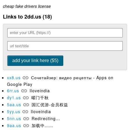
cheap fake drivers license
Links to 2dd.us (18)
xx8.us
Сочетайзер: видео рецепты - Apps on
Google Play
6rr.us
Iloveindia
dy1.us
曜门千秋
5aa.us
国汇优游-会员权益
5yy.us
Iloveindia
5nn.us
Redirecting...
9aa.us
加载中……