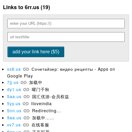
Links to 6rr.us (19)
xx8.us
Сочетайзер: видео рецепты - Apps on
Google Play
7jj.us
加载中
dy1.us
曜门千秋
5aa.us
国汇优游-会员权益
5yy.us
Iloveindia
5nn.us
Redirecting...
9aa.us
加载中……
vv7.us
在线客服
9nn.us
正在打开...