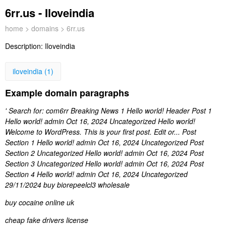
6rr.us - Iloveindia
home
>
domains
> 6rr.us
Description:
Iloveindia
iloveindia (1)
Example domain paragraphs
' Search for: com6rr Breaking News 1 Hello world! Header Post 1
Hello world! admin Oct 16, 2024 Uncategorized Hello world!
Welcome to WordPress. This is your first post. Edit or... Post
Section 1 Hello world! admin Oct 16, 2024 Uncategorized Post
Section 2 Uncategorized Hello world! admin Oct 16, 2024 Post
Section 3 Uncategorized Hello world! admin Oct 16, 2024 Post
Section 4 Hello world! admin Oct 16, 2024 Uncategorized
29/11/2024 buy biorepeelcl3 wholesale
buy cocaine online uk
cheap fake drivers license