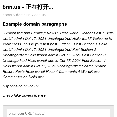
8nn.us - 正在打开...
home
>
domains
> 8nn.us
Example domain paragraphs
' Search for: 8nn Breaking News 1 Hello world! Header Post 1 Hello
world! admin Oct 17, 2024 Uncategorized Hello world! Welcome to
WordPress. This is your first post. Edit or... Post Section 1 Hello
world! admin Oct 17, 2024 Uncategorized Post Section 2
Uncategorized Hello world! admin Oct 17, 2024 Post Section 3
Uncategorized Hello world! admin Oct 17, 2024 Post Section 4
Hello world! admin Oct 17, 2024 Uncategorized Search Search
Recent Posts Hello world! Recent Comments A WordPress
Commenter on Hello wor
buy cocaine online uk
cheap fake drivers license