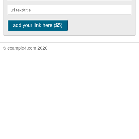
© example4.com 2026