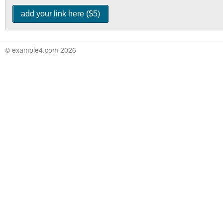
© example4.com 2026