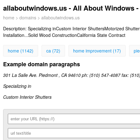
allaboutwindows.us - All About Windows 
home
>
domains
> allaboutwindows.us
Description:
Specializing inCustom Interior ShuttersMotorized Shutter
Installation...Solid Wood ConstructionCalifornia State Contract
home (1142)
ca (72)
home improvement (17)
pi
Example domain paragraphs
301 La Salle Ave. Piedmont , CA 94610 ph: (510) 547-4087 fax: (510
Specializing in
Custom Interior Shutters