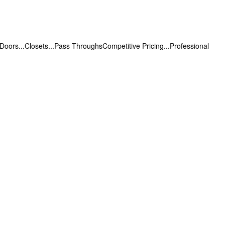
.Doors...Closets...Pass ThroughsCompetitive Pricing...Professional