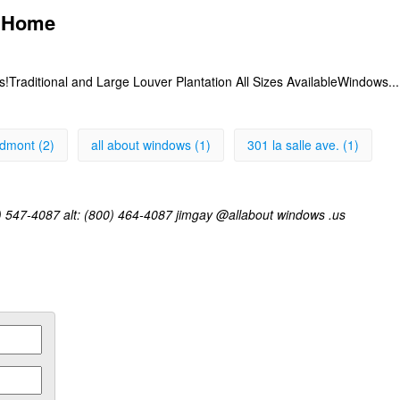
- Home
s!Traditional and Large Louver Plantation All Sizes AvailableWindows..
edmont (2)
all about windows (1)
301 la salle ave. (1)
) 547-4087 alt: (800) 464-4087 jimgay @allabout windows .us