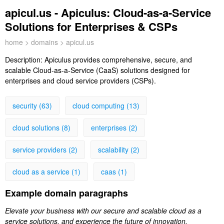
apicul.us - Apiculus: Cloud-as-a-Service
Solutions for Enterprises & CSPs
home
>
domains
> apicul.us
Description:
Apiculus provides comprehensive, secure, and
scalable Cloud-as-a-Service (CaaS) solutions designed for
enterprises and cloud service providers (CSPs).
security (63)
cloud computing (13)
cloud solutions (8)
enterprises (2)
service providers (2)
scalability (2)
cloud as a service (1)
caas (1)
Example domain paragraphs
Elevate your business with our secure and scalable cloud as a
service solutions, and experience the future of innovation,