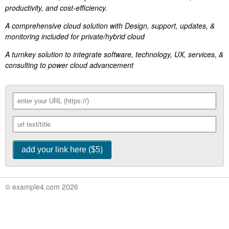
productivity, and cost-efficiency.
A comprehensive cloud solution with Design, support, updates, &
monitoring included for private/hybrid cloud
A turnkey solution to integrate software, technology, UX, services, &
consulting to power cloud advancement
© example4.com 2026