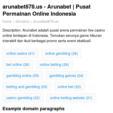
arunabet878.us - Arunabet | Pusat
Permainan Online Indonesia
home
>
domains
> arunabet878.us
Description:
Arunabet adalah pusat arena permainan live casino
online terdepan di Indonesia. Temukan serunya game hiburan
interaktif dan ikuti berbagai promo serta event eksklusif.
online casino (41)
online gambling (26)
bet online (26)
online betting (26)
gambling online (25)
gambling games (24)
betting and gambling (23)
online bet (22)
casino gambling (22)
online betting website (21)
Example domain paragraphs