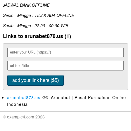
JADWAL BANK OFFLINE
Senin - Minggu : TIDAK ADA OFFLINE
Senin - Minggu : 22.00 - 00.00 WIB
Links to arunabet878.us (1)
arunabet878.us
Arunabet | Pusat Permainan Online
Indonesia
© example4.com 2026