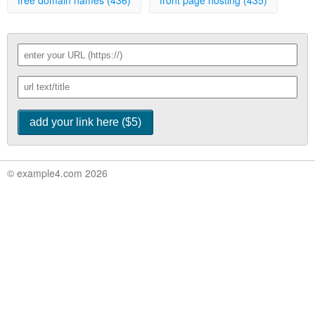
free domain names (436)
front page hosting (435)
© example4.com 2026