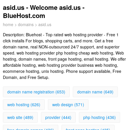
asid.us - Welcome asid.us -
BlueHost.com
home
>
domains
> asid.us
Description:
Bluehost - Top rated web hosting provider - Free 1
click installs For blogs, shopping carts, and more. Get a free
domain name, real NON-outsourced 24/7 support, and superior
speed. web hosting provider php hosting cheap web hosting, Web
hosting, domain names, front page hosting, email hosting. We offer
affordable hosting, web hosting provider business web hosting,
ecommerce hosting, unix hosting. Phone support available, Free
Domain, and Free Setup.
domain name registration (653)
domain name (649)
web hosting (626)
web design (571)
web site (489)
provider (444)
php hosting (436)