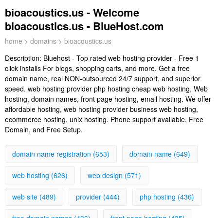
bioacoustics.us - Welcome
bioacoustics.us - BlueHost.com
home
>
domains
> bioacoustics.us
Description:
Bluehost - Top rated web hosting provider - Free 1
click installs For blogs, shopping carts, and more. Get a free
domain name, real NON-outsourced 24/7 support, and superior
speed. web hosting provider php hosting cheap web hosting, Web
hosting, domain names, front page hosting, email hosting. We offer
affordable hosting, web hosting provider business web hosting,
ecommerce hosting, unix hosting. Phone support available, Free
Domain, and Free Setup.
domain name registration (653)
domain name (649)
web hosting (626)
web design (571)
web site (489)
provider (444)
php hosting (436)