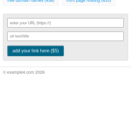
free domain names (436)
front page hosting (435)
© example4.com 2026