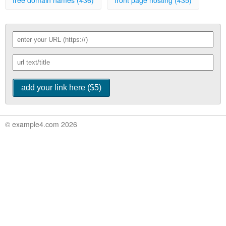
free domain names (436)
front page hosting (435)
© example4.com 2026