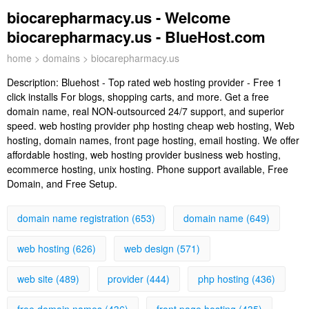
biocarepharmacy.us - Welcome
biocarepharmacy.us - BlueHost.com
home
>
domains
> biocarepharmacy.us
Description:
Bluehost - Top rated web hosting provider - Free 1
click installs For blogs, shopping carts, and more. Get a free
domain name, real NON-outsourced 24/7 support, and superior
speed. web hosting provider php hosting cheap web hosting, Web
hosting, domain names, front page hosting, email hosting. We offer
affordable hosting, web hosting provider business web hosting,
ecommerce hosting, unix hosting. Phone support available, Free
Domain, and Free Setup.
domain name registration (653)
domain name (649)
web hosting (626)
web design (571)
web site (489)
provider (444)
php hosting (436)