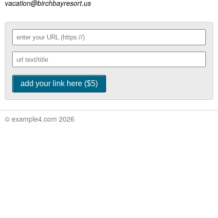
vacation@birchbayresort.us
© example4.com 2026