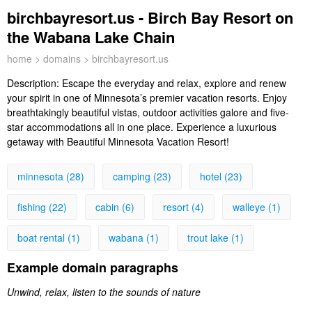
birchbayresort.us - Birch Bay Resort on
the Wabana Lake Chain
home
>
domains
> birchbayresort.us
Description:
Escape the everyday and relax, explore and renew
your spirit in one of Minnesota’s premier vacation resorts. Enjoy
breathtakingly beautiful vistas, outdoor activities galore and five-
star accommodations all in one place. Experience a luxurious
getaway with Beautiful Minnesota Vacation Resort!
minnesota (28)
camping (23)
hotel (23)
fishing (22)
cabin (6)
resort (4)
walleye (1)
boat rental (1)
wabana (1)
trout lake (1)
Example domain paragraphs
Unwind, relax, listen to the sounds of nature