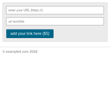
© example4.com 2026