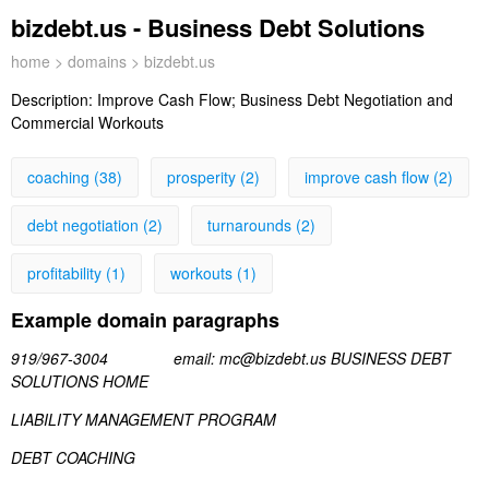
bizdebt.us - Business Debt Solutions
home
>
domains
> bizdebt.us
Description:
Improve Cash Flow; Business Debt Negotiation and
Commercial Workouts
coaching (38)
prosperity (2)
improve cash flow (2)
debt negotiation (2)
turnarounds (2)
profitability (1)
workouts (1)
Example domain paragraphs
919/967-3004 email: mc@bizdebt.us BUSINESS DEBT
SOLUTIONS HOME
LIABILITY MANAGEMENT PROGRAM
DEBT COACHING