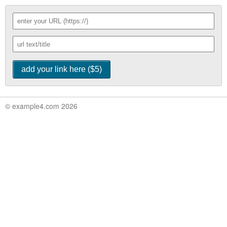
© example4.com 2026