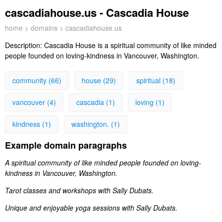
cascadiahouse.us - Cascadia House
home
>
domains
> cascadiahouse.us
Description:
Cascadia House is a spiritual community of like minded
people founded on loving-kindness in Vancouver, Washington.
community (66)
house (29)
spiritual (18)
vancouver (4)
cascadia (1)
loving (1)
kindness (1)
washington. (1)
Example domain paragraphs
A spiritual community of like minded people founded on loving-
kindness in Vancouver, Washington.
Tarot classes and workshops with Sally Dubats.
Unique and enjoyable yoga sessions with Sally Dubats.