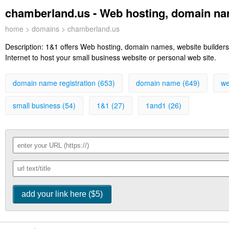
chamberland.us - Web hosting, domain nam
home
>
domains
> chamberland.us
Description:
1&1 offers Web hosting, domain names, website builders,
Internet to host your small business website or personal web site.
domain name registration (653)
domain name (649)
we
small business (54)
1&1 (27)
1and1 (26)