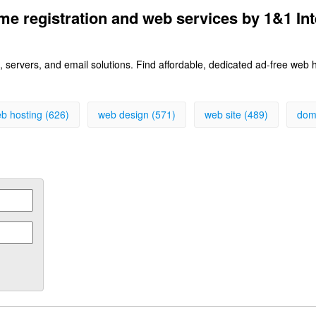
e registration and web services by 1&1 Int
 servers, and email solutions. Find affordable, dedicated ad-free web
b hosting (626)
web design (571)
web site (489)
dom