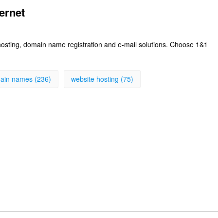
ernet
 hosting, domain name registration and e-mail solutions. Choose 1&1
ain names (236)
website hosting (75)