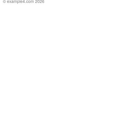
© example4.com 2026