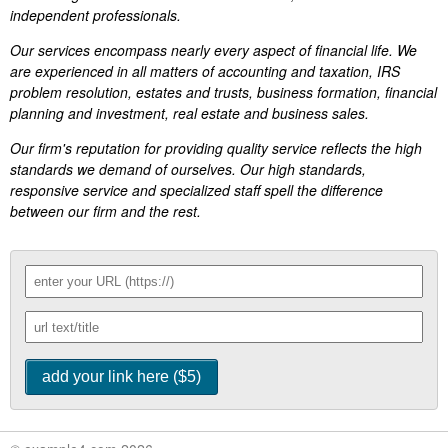
independent professionals.
Our services encompass nearly every aspect of financial life. We
are experienced in all matters of accounting and taxation, IRS
problem resolution, estates and trusts, business formation, financial
planning and investment, real estate and business sales.
Our firm's reputation for providing quality service reflects the high
standards we demand of ourselves. Our high standards,
responsive service and specialized staff spell the difference
between our firm and the rest.