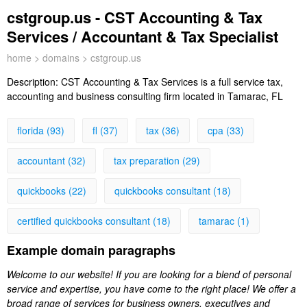
cstgroup.us - CST Accounting & Tax
Services / Accountant & Tax Specialist
home
>
domains
> cstgroup.us
Description:
CST Accounting & Tax Services is a full service tax,
accounting and business consulting firm located in Tamarac, FL
florida (93)
fl (37)
tax (36)
cpa (33)
accountant (32)
tax preparation (29)
quickbooks (22)
quickbooks consultant (18)
certified quickbooks consultant (18)
tamarac (1)
Example domain paragraphs
Welcome to our website! If you are looking for a blend of personal
service and expertise, you have come to the right place! We offer a
broad range of services for business owners, executives and