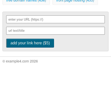
free domain names (436)
front page hosting (435)
© example4.com 2026