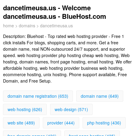
dancetimeusa.us - Welcome
dancetimeusa.us - BlueHost.com
home
>
domains
> dancetimeusa.us
Description:
Bluehost - Top rated web hosting provider - Free 1
click installs For blogs, shopping carts, and more. Get a free
domain name, real NON-outsourced 24/7 support, and superior
speed. web hosting provider php hosting cheap web hosting, Web
hosting, domain names, front page hosting, email hosting. We offer
affordable hosting, web hosting provider business web hosting,
ecommerce hosting, unix hosting. Phone support available, Free
Domain, and Free Setup.
domain name registration (653)
domain name (649)
web hosting (626)
web design (571)
web site (489)
provider (444)
php hosting (436)