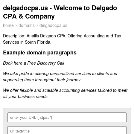
delgadocpa.us - Welcome to Delgado
CPA & Company
home
>
domains
> delgadocpa.us
Description:
Anailis Delgado CPA. Offering Accounting and Tax
Services in South Florida.
Example domain paragraphs
Book here a Free Discovery Call
We take pride in offering personalized services to clients and
supporting them throughout their journey.
We offer flexible and scalable accounting services tailored to meet
all your business needs.