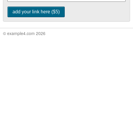
© example4.com 2026