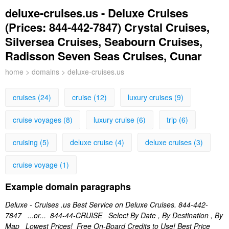
deluxe-cruises.us - Deluxe Cruises
(Prices: 844-442-7847) Crystal Cruises,
Silversea Cruises, Seabourn Cruises,
Radisson Seven Seas Cruises, Cunar
home
>
domains
> deluxe-cruises.us
cruises (24)
cruise (12)
luxury cruises (9)
cruise voyages (8)
luxury cruise (6)
trip (6)
cruising (5)
deluxe cruise (4)
deluxe cruises (3)
cruise voyage (1)
Example domain paragraphs
Deluxe - Cruises .us Best Service on Deluxe Cruises. 844-442-
7847 ...or... 844-44-CRUISE Select By Date , By Destination , By
Map Lowest Prices! Free On-Board Credits to Use! Best Price