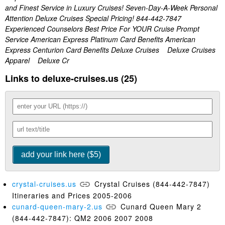
and Finest Service in Luxury Cruises! Seven-Day-A-Week Personal
Attention Deluxe Cruises Special Pricing! 844-442-7847
Experienced Counselors Best Price For YOUR Cruise Prompt
Service American Express Platinum Card Benefits American
Express Centurion Card Benefits Deluxe Cruises Deluxe Cruises
Apparel Deluxe Cr
Links to deluxe-cruises.us (25)
crystal-cruises.us
Crystal Cruises (844-442-7847)
Itineraries and Prices 2005-2006
cunard-queen-mary-2.us
Cunard Queen Mary 2
(844-442-7847): QM2 2006 2007 2008