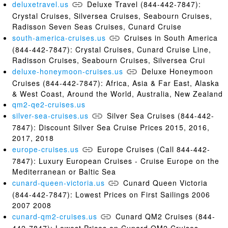
deluxetravel.us
Deluxe Travel (844-442-7847):
Crystal Cruises, Silversea Cruises, Seabourn Cruises,
Radisson Seven Seas Cruises, Cunard Cruise
south-america-cruises.us
Cruises in South America
(844-442-7847): Crystal Cruises, Cunard Cruise Line,
Radisson Cruises, Seabourn Cruises, Silversea Crui
deluxe-honeymoon-cruises.us
Deluxe Honeymoon
Cruises (844-442-7847): Africa, Asia & Far East, Alaska
& West Coast, Around the World, Australia, New Zealand
qm2-qe2-cruises.us
silver-sea-cruises.us
Silver Sea Cruises (844-442-
7847): Discount Silver Sea Cruise Prices 2015, 2016,
2017, 2018
europe-cruises.us
Europe Cruises (Call 844-442-
7847): Luxury European Cruises - Cruise Europe on the
Mediterranean or Baltic Sea
cunard-queen-victoria.us
Cunard Queen Victoria
(844-442-7847): Lowest Prices on First Sailings 2006
2007 2008
cunard-qm2-cruises.us
Cunard QM2 Cruises (844-
442-7847): Lowest Prices on Cunard QM2 Cruises -