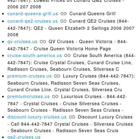
2006 207 2008
cunard-queens-grill.us
Cunard Queens Grill
cunard-qe2-cruises.us
Cunard QE2 Cruises (844-
442-7847): QE2 - Queen Elizabeth 2 Sailings 2006 2007
2008
qv-cruises.us
QV Cruises - Queen Victoria - 844-
442-7847 - Cruise Queen Victoria Home Page
cruise-south-america.us
Cruise South America (844-
442-7847): Cruise Crystal Cruises, Cunard Cruise Line,
Radisson Cruises, Seabourn Cruises, Silversea C
premium-cruises.us
Luxury Cruises (844-442-7847):
Seabourn Cruises, Radisson Seven Seas Cruises,
Cunard Cruise Line, Crystal Cruises, Silversea Cru
premiumcruises.us
Luxurious Cruises - 844-442-
7847 - Crystal Cruises - Cruise Silversea Cruises -
Seabourn Cruises - Radisson Seven Seas Cruises -
discount-luxury-cruises.us
Discount Luxury Cruises
- Call 844-442-7847 Crystal Cruises - Silversea Cruises
- Seabourn Cruises - Radisson Seven Seas Cruis
qe2-cruises.us