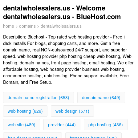
dentalwholesalers.us - Welcome
dentalwholesalers.us - BlueHost.com
home
>
domains
> dentalwholesalers.us
Description:
Bluehost - Top rated web hosting provider - Free 1
click installs For blogs, shopping carts, and more. Get a free
domain name, real NON-outsourced 24/7 support, and superior
speed. web hosting provider php hosting cheap web hosting, Web
hosting, domain names, front page hosting, email hosting. We offer
affordable hosting, web hosting provider business web hosting,
ecommerce hosting, unix hosting. Phone support available, Free
Domain, and Free Setup.
domain name registration (653)
domain name (649)
web hosting (626)
web design (571)
web site (489)
provider (444)
php hosting (436)