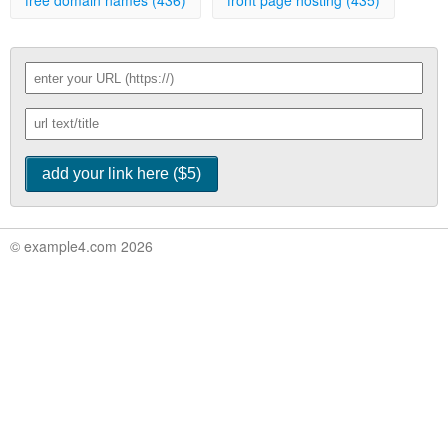
free domain names (436)
front page hosting (435)
© example4.com 2026