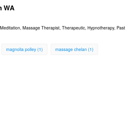
an WA
Meditation, Massage Therapist, Therapeutic, Hypnotherapy, Past
magnolia polley (1)
massage chelan (1)