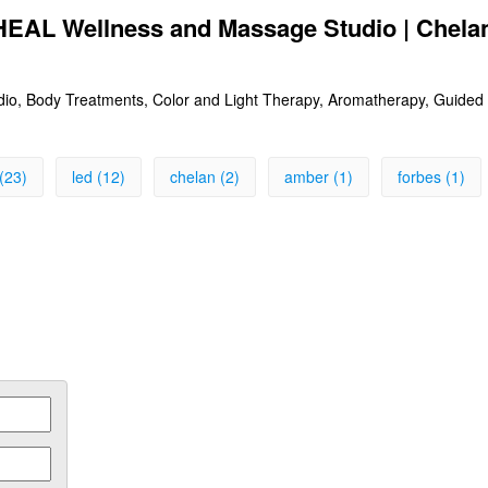
 HEAL Wellness and Massage Studio | Chel
o, Body Treatments, Color and Light Therapy, Aromatherapy, Guided 
(23)
led (12)
chelan (2)
amber (1)
forbes (1)