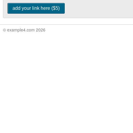
© example4.com 2026