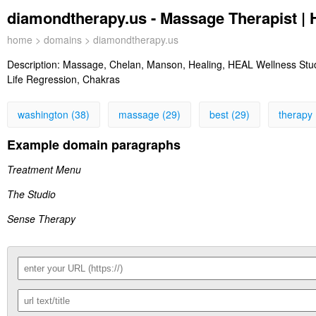
diamondtherapy.us - Massage Therapist |
home
>
domains
> diamondtherapy.us
Description:
Massage, Chelan, Manson, Healing, HEAL Wellness Studi
Life Regression, Chakras
washington (38)
massage (29)
best (29)
therapy 
Example domain paragraphs
Treatment Menu
The Studio
Sense Therapy