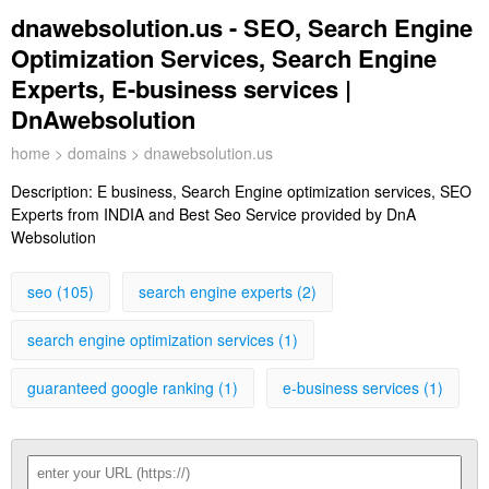
dnawebsolution.us - SEO, Search Engine
Optimization Services, Search Engine
Experts, E-business services |
DnAwebsolution
home
>
domains
> dnawebsolution.us
Description:
E business, Search Engine optimization services, SEO
Experts from INDIA and Best Seo Service provided by DnA
Websolution
seo (105)
search engine experts (2)
search engine optimization services (1)
guaranteed google ranking (1)
e-business services (1)