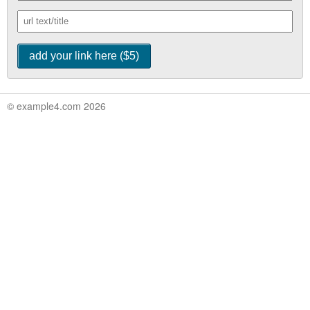
© example4.com 2026