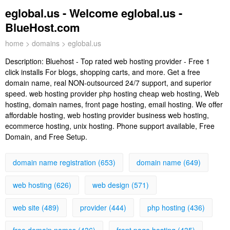
eglobal.us - Welcome eglobal.us -
BlueHost.com
home
>
domains
> eglobal.us
Description:
Bluehost - Top rated web hosting provider - Free 1
click installs For blogs, shopping carts, and more. Get a free
domain name, real NON-outsourced 24/7 support, and superior
speed. web hosting provider php hosting cheap web hosting, Web
hosting, domain names, front page hosting, email hosting. We offer
affordable hosting, web hosting provider business web hosting,
ecommerce hosting, unix hosting. Phone support available, Free
Domain, and Free Setup.
domain name registration (653)
domain name (649)
web hosting (626)
web design (571)
web site (489)
provider (444)
php hosting (436)