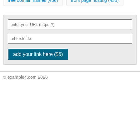
free domain names (436)
front page hosting (435)
© example4.com 2026