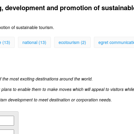
g, development and promotion of sustainabl
tion of sustainable tourism.
e (13)
national (13)
ecotourism (2)
egret communicati
 the most exciting destinations around the world.
 plans to enable them to make moves which will appeal to visitors while 
rism development to meet destination or corporation needs.