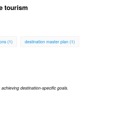
e tourism
ons (1)
destination master plan (1)
achieving destination-specific goals.