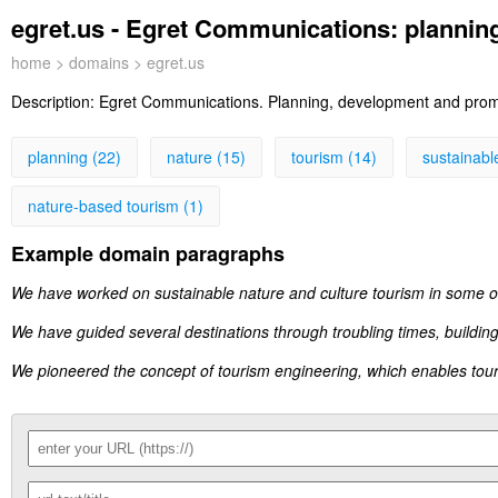
egret.us - Egret Communications: plannin
home
>
domains
> egret.us
Description:
Egret Communications. Planning, development and promo
planning (22)
nature (15)
tourism (14)
sustainabl
nature-based tourism (1)
Example domain paragraphs
We have worked on sustainable nature and culture tourism in some of
We have guided several destinations through troubling times, building
We pioneered the concept of tourism engineering, which enables tou