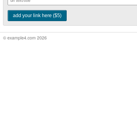
© example4.com 2026