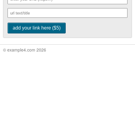
© example4.com 2026