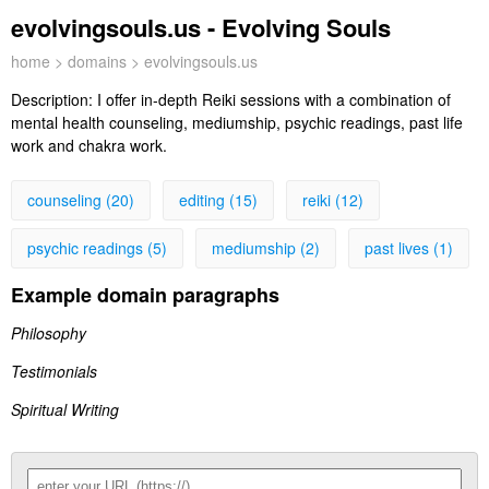
evolvingsouls.us - Evolving Souls
home
>
domains
> evolvingsouls.us
Description:
I offer in-depth Reiki sessions with a combination of
mental health counseling, mediumship, psychic readings, past life
work and chakra work.
counseling (20)
editing (15)
reiki (12)
psychic readings (5)
mediumship (2)
past lives (1)
Example domain paragraphs
Philosophy
Testimonials
Spiritual Writing