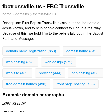
fbctrussville.us - FBC Trussville
home
>
domains
> fbctrussville.us
Description:
First Baptist Trussville exists to make the name of
Jesus known, and to help people connect to God in a real way.
Because of this, we hold firm to the beliefs laid out in the Baptist
Faith and Message.
domain name registration (653)
domain name (649)
web hosting (626)
web design (571)
web site (489)
provider (444)
php hosting (436)
free domain names (436)
front page hosting (435)
Example domain paragraphs
JOIN US LIVE!