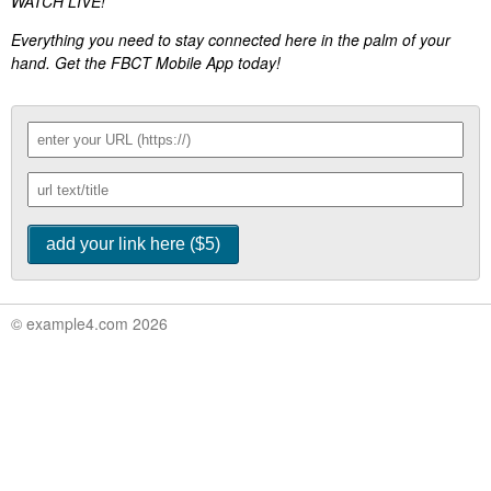
WATCH LIVE!
Everything you need to stay connected here in the palm of your
hand. Get the FBCT Mobile App today!
© example4.com 2026