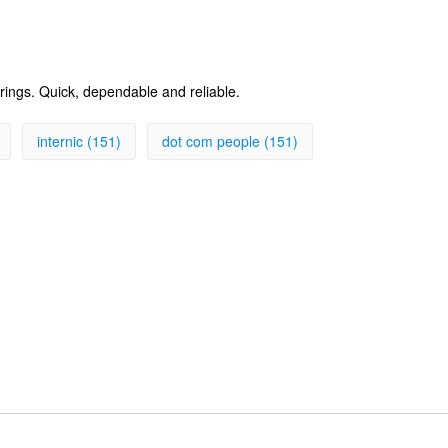
erings. Quick, dependable and reliable.
internic (151)
dot com people (151)