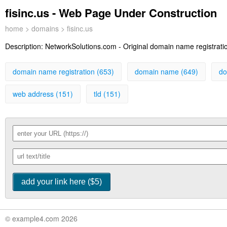
fisinc.us - Web Page Under Construction
home
>
domains
> fisinc.us
Description:
NetworkSolutions.com - Original domain name registration
domain name registration (653)
domain name (649)
do
web address (151)
tld (151)
© example4.com 2026