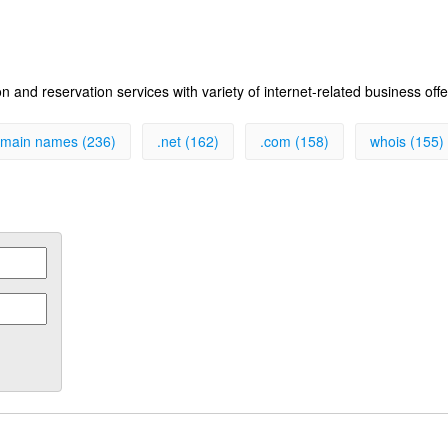
 and reservation services with variety of internet-related business off
main names (236)
.net (162)
.com (158)
whois (155)