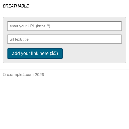
BREATHABLE
© example4.com 2026