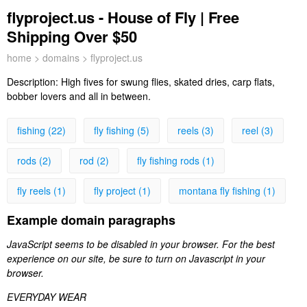
flyproject.us - House of Fly | Free
Shipping Over $50
home
>
domains
> flyproject.us
Description:
High fives for swung flies, skated dries, carp flats,
bobber lovers and all in between.
fishing (22)
fly fishing (5)
reels (3)
reel (3)
rods (2)
rod (2)
fly fishing rods (1)
fly reels (1)
fly project (1)
montana fly fishing (1)
Example domain paragraphs
JavaScript seems to be disabled in your browser. For the best
experience on our site, be sure to turn on Javascript in your
browser.
EVERYDAY WEAR