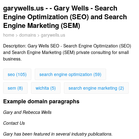
garywells.us - - Gary Wells - Search
Engine Optimization (SEO) and Search
Engine Marketing (SEM)
home
>
domains
> garywells.us
Description:
Gary Wells SEO - Search Engine Optimization (SEO)
and Search Engine Marketing (SEM) private consulting for small
business.
seo (105)
search engine optimization (59)
sem (8)
wichita (5)
search engine marketing (2)
Example domain paragraphs
Gary and Rebecca Wells
Contact Us
Gary has been featured in several industry publications.