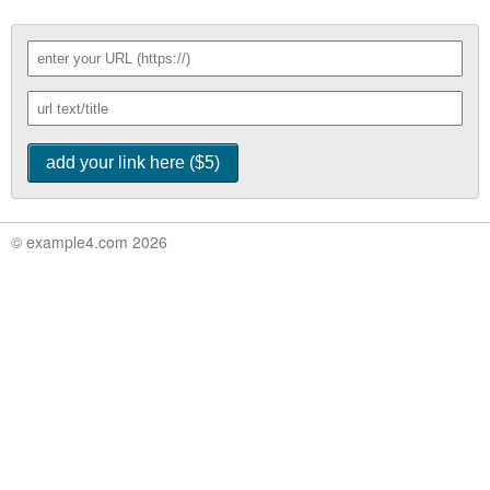
© example4.com 2026