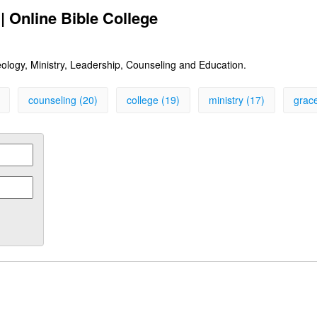
| Online Bible College
heology, Ministry, Leadership, Counseling and Education.
counseling (20)
college (19)
ministry (17)
grace