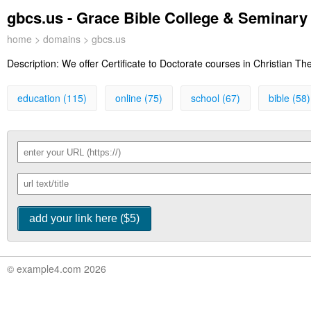
gbcs.us - Grace Bible College & Seminary 
home
>
domains
> gbcs.us
Description:
We offer Certificate to Doctorate courses in Christian T
education (115)
online (75)
school (67)
bible (58)
© example4.com 2026