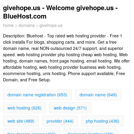
givehope.us - Welcome givehope.us -
BlueHost.com
home
>
domains
> givehope.us
Description:
Bluehost - Top rated web hosting provider - Free 1
click installs For blogs, shopping carts, and more. Get a free
domain name, real NON-outsourced 24/7 support, and superior
speed. web hosting provider php hosting cheap web hosting, Web
hosting, domain names, front page hosting, email hosting. We offer
affordable hosting, web hosting provider business web hosting,
ecommerce hosting, unix hosting. Phone support available, Free
Domain, and Free Setup.
domain name registration (653)
domain name (649)
web hosting (626)
web design (571)
web site (489)
provider (444)
php hosting (436)