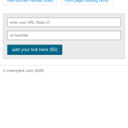
free domain names (436)
front page hosting (435)
© example4.com 2026