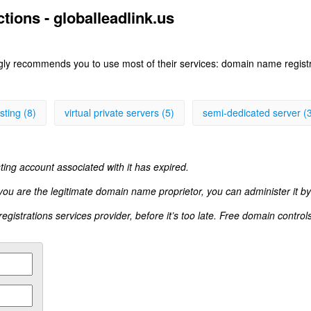
tions - globalleadlink.us
ngly recommends you to use most of their services: domain name registr
sting (8)
virtual private servers (5)
semi-dedicated server (
ting account associated with it has expired.
 you are the legitimate domain name proprietor, you can administer it by
istrations services provider, before it’s too late. Free domain control