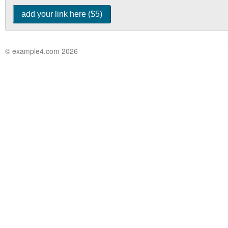
© example4.com 2026