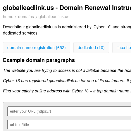
globalleadlink.us - Domain Renewal Instruc
home
>
domains
> globalleadlink.us
Description:
globalleadlink.us is administered by 'Cyber 16' and stro
dedicated services.
domain name registration (652)
dedicated (10)
linux ho
Example domain paragraphs
The website you are trying to access is not available because the hos
Cyber 16 has registered globalleadlink.us for one of its customers. If
Find your catchy online address with Cyber 16 – a top domain name reg