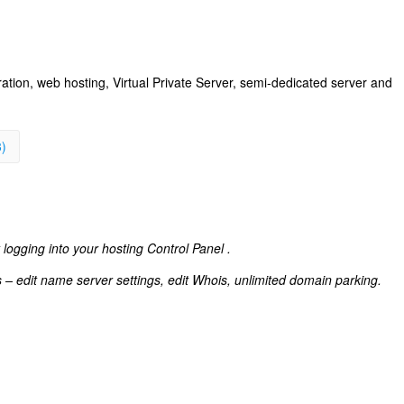
ation, web hosting, Virtual Private Server, semi-dedicated server and
3)
 logging into your hosting Control Panel .
s – edit name server settings, edit Whois, unlimited domain parking.