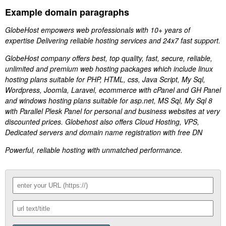
Example domain paragraphs
GlobeHost empowers web professionals with 10+ years of
expertise Delivering reliable hosting services and 24x7 fast support.
GlobeHost company offers best, top quality, fast, secure, reliable,
unlimited and premium web hosting packages which include linux
hosting plans suitable for PHP, HTML, css, Java Script, My Sql,
Wordpress, Joomla, Laravel, ecommerce with cPanel and GH Panel
and windows hosting plans suitable for asp.net, MS Sql, My Sql 8
with Parallel Plesk Panel for personal and business websites at very
discounted prices. Globehost also offers Cloud Hosting, VPS,
Dedicated servers and domain name registration with free DN
Powerful, reliable hosting with unmatched performance.