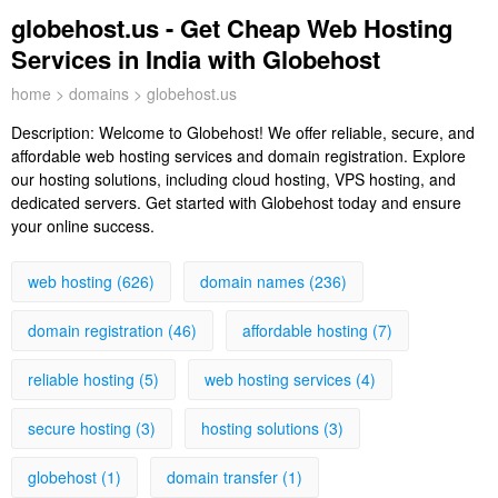
globehost.us - Get Cheap Web Hosting
Services in India with Globehost
home
>
domains
> globehost.us
Description:
Welcome to Globehost! We offer reliable, secure, and
affordable web hosting services and domain registration. Explore
our hosting solutions, including cloud hosting, VPS hosting, and
dedicated servers. Get started with Globehost today and ensure
your online success.
web hosting (626)
domain names (236)
domain registration (46)
affordable hosting (7)
reliable hosting (5)
web hosting services (4)
secure hosting (3)
hosting solutions (3)
globehost (1)
domain transfer (1)