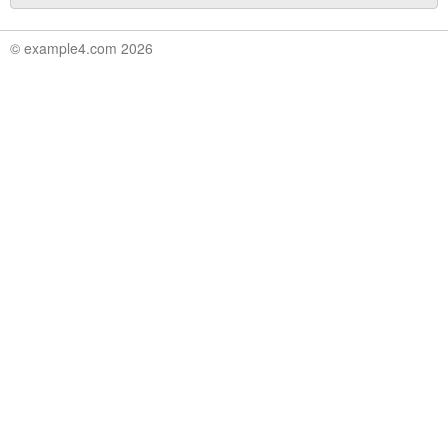
© example4.com 2026