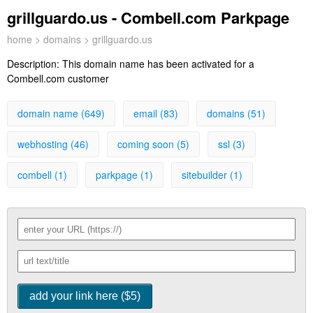
grillguardo.us - Combell.com Parkpage
home
>
domains
> grillguardo.us
Description:
This domain name has been activated for a
Combell.com customer
domain name (649)
email (83)
domains (51)
webhosting (46)
coming soon (5)
ssl (3)
combell (1)
parkpage (1)
sitebuilder (1)