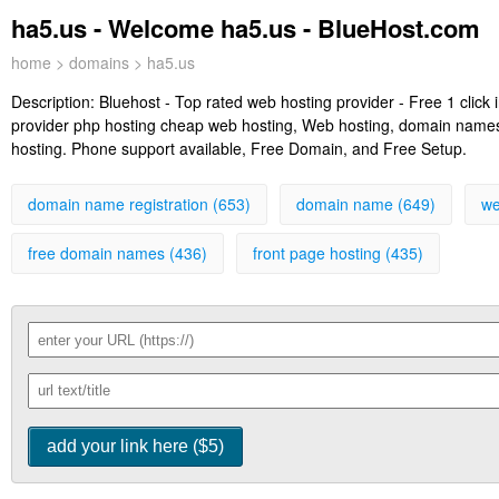
ha5.us - Welcome ha5.us - BlueHost.com
home
>
domains
> ha5.us
Description:
Bluehost - Top rated web hosting provider - Free 1 clic
provider php hosting cheap web hosting, Web hosting, domain names, 
hosting. Phone support available, Free Domain, and Free Setup.
domain name registration (653)
domain name (649)
we
free domain names (436)
front page hosting (435)