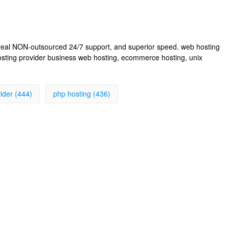
, real NON-outsourced 24/7 support, and superior speed. web hosting
osting provider business web hosting, ecommerce hosting, unix
ider (444)
php hosting (436)