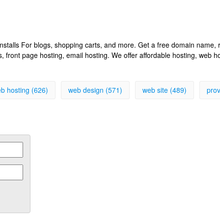
k installs For blogs, shopping carts, and more. Get a free domain name
front page hosting, email hosting. We offer affordable hosting, web h
b hosting (626)
web design (571)
web site (489)
prov