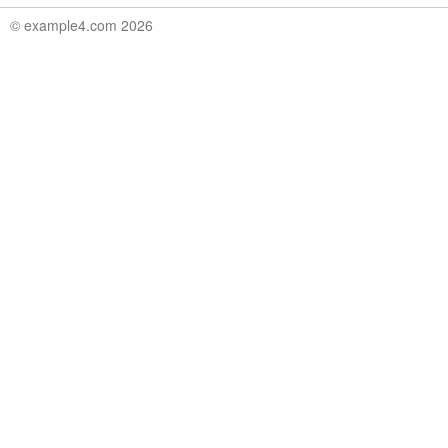
© example4.com 2026