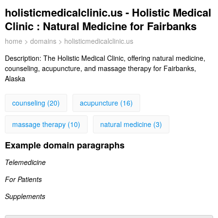
holisticmedicalclinic.us - Holistic Medical
Clinic : Natural Medicine for Fairbanks
home
>
domains
> holisticmedicalclinic.us
Description:
The Holistic Medical Clinic, offering natural medicine,
counseling, acupuncture, and massage therapy for Fairbanks,
Alaska
counseling (20)
acupuncture (16)
massage therapy (10)
natural medicine (3)
Example domain paragraphs
Telemedicine
For Patients
Supplements