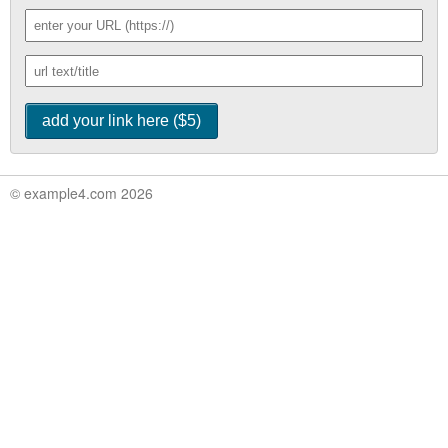
© example4.com 2026