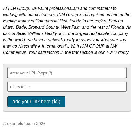
At ICM Group, we value professionalism and commitment to
working with our customers. ICM Group is recognized as one of the
leading teams of Commercial Real Estate in the region. Serving
Miami-Dade, Broward County, West Palm and the rest of Florida. As
part of Keller Williams Realty, Inc., the largest real estate company
in the world, we have a network ready to serve you wherever you
may go Nationally & Internationally. With ICM GROUP at KW
Commercial, Your satisfaction in the transaction is our TOP Priority
© example4.com 2026