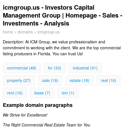
icmgroup.us - Investors Capital
Management Group | Homepage - Sales -
Investments - Analysis
home
>
domains
> icmgroup.us
Description:
At ICM Group, we value professionalism and
commitment to working with the client. We are the top commercial
listing producers in Florida. You can trust Us!
commercial (48)
for (33)
industrial (31)
property (27)
sale (19)
estate (18)
real (16)
rent (16)
lease (7)
icm (1)
Example domain paragraphs
We Strive for Excellence!
The Right Commercial Real Estate Team for You