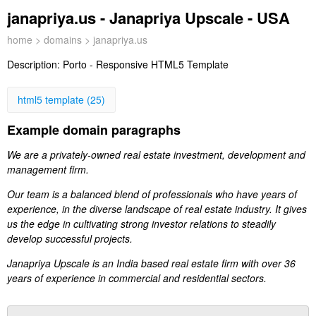
janapriya.us - Janapriya Upscale - USA
home
>
domains
> janapriya.us
Description:
Porto - Responsive HTML5 Template
html5 template (25)
Example domain paragraphs
We are a privately-owned real estate investment, development and
management firm.
Our team is a balanced blend of professionals who have years of
experience, in the diverse landscape of real estate industry. It gives
us the edge in cultivating strong investor relations to steadily
develop successful projects.
Janapriya Upscale is an India based real estate firm with over 36
years of experience in commercial and residential sectors.