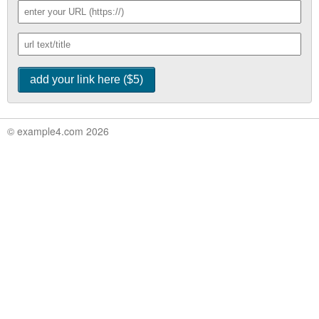
© example4.com 2026