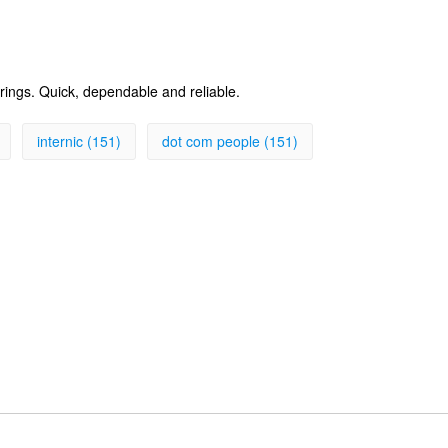
erings. Quick, dependable and reliable.
internic (151)
dot com people (151)