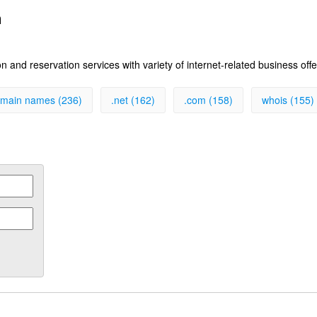
n
 and reservation services with variety of internet-related business off
main names (236)
.net (162)
.com (158)
whois (155)