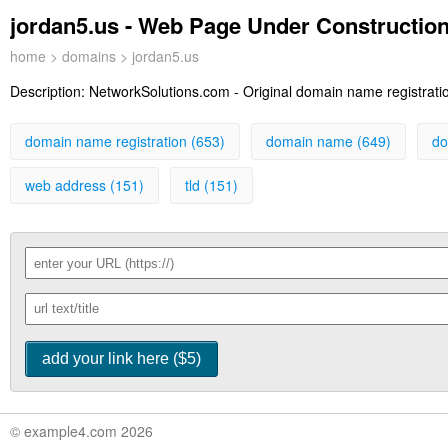
jordan5.us - Web Page Under Constructio
home
>
domains
> jordan5.us
Description:
NetworkSolutions.com - Original domain name registration
domain name registration (653)
domain name (649)
do
web address (151)
tld (151)
© example4.com 2026