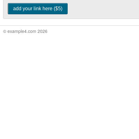
© example4.com 2026