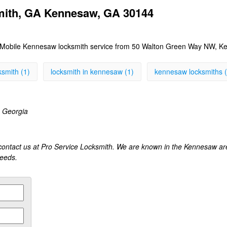
mith, GA Kennesaw, GA 30144
Mobile Kennesaw locksmith service from 50 Walton Green Way NW, Ke
smith (1)
locksmith in kennesaw (1)
kennesaw locksmiths (
 Georgia
contact us at Pro Service Locksmith. We are known in the Kennesaw are
needs.