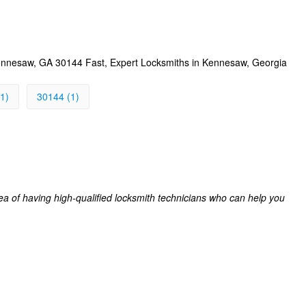
nnesaw, GA 30144 Fast, Expert Locksmiths in Kennesaw, Georgia
1)
30144 (1)
a of having high-qualified locksmith technicians who can help you