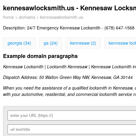
kennesawlocksmith.us - Kennesaw Locks
home
>
domains
> kennesawlocksmith.us
Description:
24/7 Emergency Kennesaw Locksmith - (678) 647-1568 
georgia (34)
ga (24)
kennesaw (2)
kennesaw lock
Example domain paragraphs
Kennesaw Locksmith | Locksmith Kennesaw | Kennesaw Locksmith in
Dispatch Address: 50 Walton Green Way NW, Kennesaw, GA 30144
When you need the assistance of a qualified locksmith in Kennesaw, 
with your automotive, residential, and commercial locksmith service 