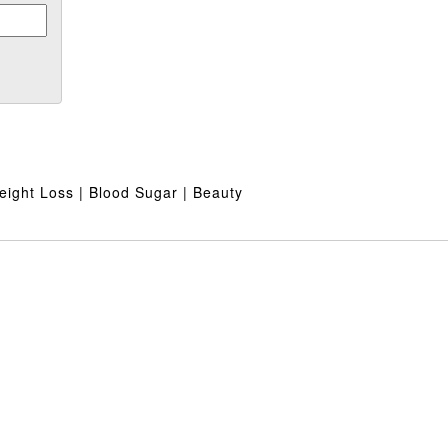
ight Loss | Blood Sugar | Beauty