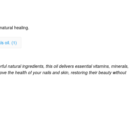
natural healing.
s oil. (1)
ul natural ingredients, this oil delivers essential vitamins, minerals,
rove the health of your nails and skin, restoring their beauty without