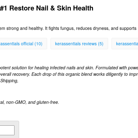
 #1 Restore Nail & Skin Health
hem strong and healthy. It fights fungus, reduces dryness, and supports 
assentials official (10)
kerassentials reviews (5)
kerassential
otent solution for healing infected nails and skin. Formulated with powerf
overall recovery. Each drop of this organic blend works diligently to imp
 Shipping,
ural, non-GMO, and gluten-free.