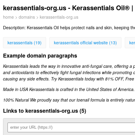
kerassentials-org.us - Kerassentials Oil® |
home
>
domains
> kerassentials-org.us
Description:
Kerassentials Oil helps protect nails and skin, keeping t
kerassentials (19)
kerassentials official website (13)
ker
Example domain paragraphs
Kerassentials leads the way in innovative anti-fungal care, offering a p
and antioxidants to effectively fight fungal infections while promoting 
causing any side effects. Try Kerassentials today with 81% OFF, Free
Made in USA Kerassentials is crafted in the United States of America.
100% Natural We proudly say that our toenail formula is entirely nat
Links to kerassentials-org.us (5)