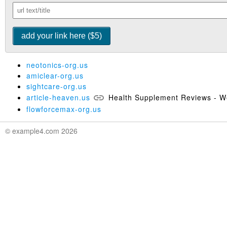
neotonics-org.us
amiclear-org.us
sightcare-org.us
article-heaven.us
Health Supplement Reviews - We
flowforcemax-org.us
© example4.com 2026