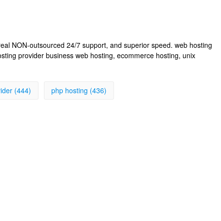
, real NON-outsourced 24/7 support, and superior speed. web hosting
osting provider business web hosting, ecommerce hosting, unix
ider (444)
php hosting (436)