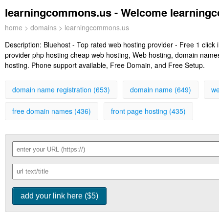
learningcommons.us - Welcome learning
home
>
domains
> learningcommons.us
Description:
Bluehost - Top rated web hosting provider - Free 1 clic
provider php hosting cheap web hosting, Web hosting, domain names, 
hosting. Phone support available, Free Domain, and Free Setup.
domain name registration (653)
domain name (649)
we
free domain names (436)
front page hosting (435)