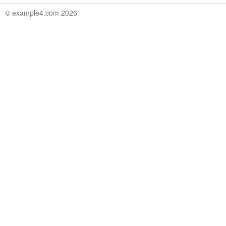
© example4.com 2026