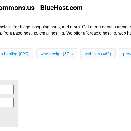
commons.us - BlueHost.com
k installs For blogs, shopping carts, and more. Get a free domain name
front page hosting, email hosting. We offer affordable hosting, web h
b hosting (626)
web design (571)
web site (489)
prov