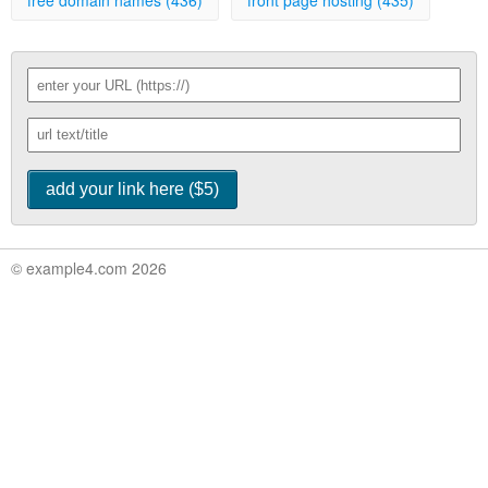
free domain names (436)
front page hosting (435)
© example4.com 2026