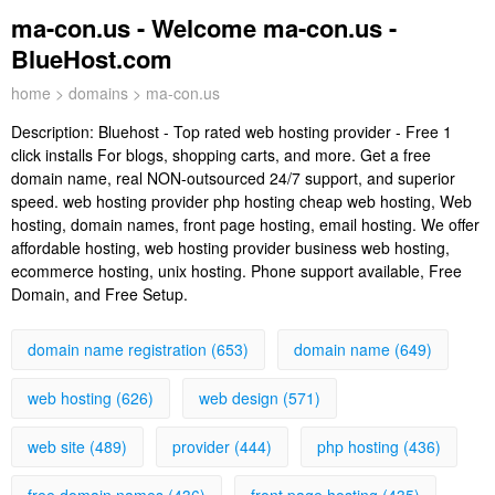
ma-con.us - Welcome ma-con.us -
BlueHost.com
home
>
domains
> ma-con.us
Description:
Bluehost - Top rated web hosting provider - Free 1
click installs For blogs, shopping carts, and more. Get a free
domain name, real NON-outsourced 24/7 support, and superior
speed. web hosting provider php hosting cheap web hosting, Web
hosting, domain names, front page hosting, email hosting. We offer
affordable hosting, web hosting provider business web hosting,
ecommerce hosting, unix hosting. Phone support available, Free
Domain, and Free Setup.
domain name registration (653)
domain name (649)
web hosting (626)
web design (571)
web site (489)
provider (444)
php hosting (436)