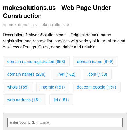
makesolutions.us - Web Page Under
Construction
home
>
domains
> makesolutions.us
Description:
NetworkSolutions.com - Original domain name
registration and reservation services with variety of internet-related
business offerings. Quick, dependable and reliable.
domain name registration (653)
domain name (649)
domain names (236)
.net (162)
.com (158)
whois (155)
internic (151)
dot com people (151)
web address (151)
tld (151)