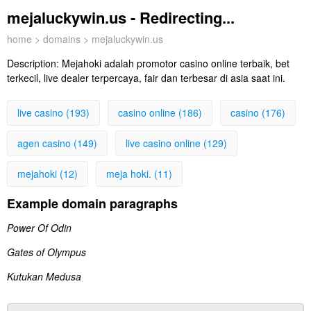
mejaluckywin.us - Redirecting...
home
>
domains
> mejaluckywin.us
Description:
Mejahoki adalah promotor casino online terbaik, bet
terkecil, live dealer terpercaya, fair dan terbesar di asia saat ini.
live casino (193)
casino online (186)
casino (176)
agen casino (149)
live casino online (129)
mejahoki (12)
meja hoki. (11)
Example domain paragraphs
Power Of Odin
Gates of Olympus
Kutukan Medusa