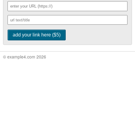
© example4.com 2026