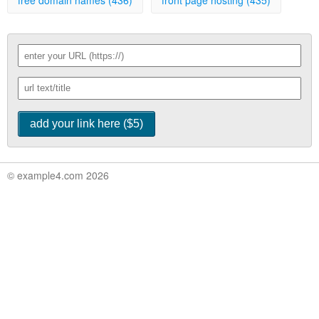
free domain names (436)
front page hosting (435)
© example4.com 2026