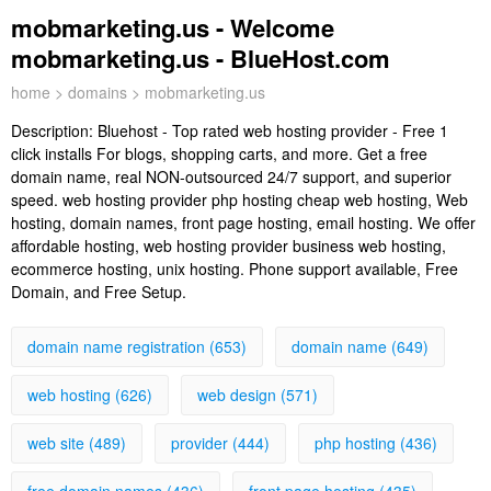
mobmarketing.us - Welcome
mobmarketing.us - BlueHost.com
home
>
domains
> mobmarketing.us
Description:
Bluehost - Top rated web hosting provider - Free 1
click installs For blogs, shopping carts, and more. Get a free
domain name, real NON-outsourced 24/7 support, and superior
speed. web hosting provider php hosting cheap web hosting, Web
hosting, domain names, front page hosting, email hosting. We offer
affordable hosting, web hosting provider business web hosting,
ecommerce hosting, unix hosting. Phone support available, Free
Domain, and Free Setup.
domain name registration (653)
domain name (649)
web hosting (626)
web design (571)
web site (489)
provider (444)
php hosting (436)