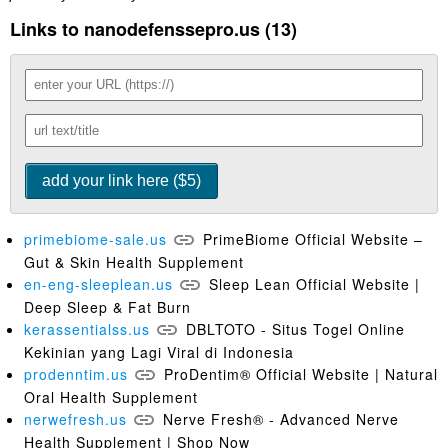
Links to nanodefenssepro.us (13)
primebiome-sale.us
PrimeBiome Official Website –
Gut & Skin Health Supplement
en-eng-sleeplean.us
Sleep Lean Official Website |
Deep Sleep & Fat Burn
kerassentialss.us
DBLTOTO - Situs Togel Online
Kekinian yang Lagi Viral di Indonesia
prodenntim.us
ProDentim® Official Website | Natural
Oral Health Supplement
nerwefresh.us
Nerve Fresh® - Advanced Nerve
Health Supplement | Shop Now