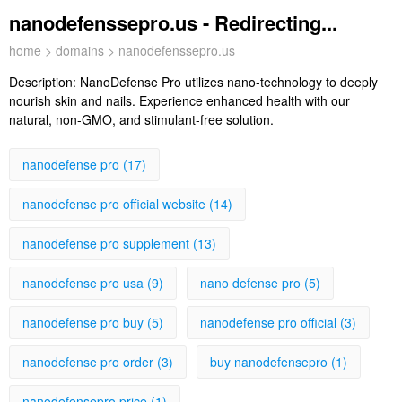
nanodefenssepro.us - Redirecting...
home
>
domains
> nanodefenssepro.us
Description:
NanoDefense Pro utilizes nano-technology to deeply
nourish skin and nails. Experience enhanced health with our
natural, non-GMO, and stimulant-free solution.
nanodefense pro (17)
nanodefense pro official website (14)
nanodefense pro supplement (13)
nanodefense pro usa (9)
nano defense pro (5)
nanodefense pro buy (5)
nanodefense pro official (3)
nanodefense pro order (3)
buy nanodefensepro (1)
nanodefensepro price (1)