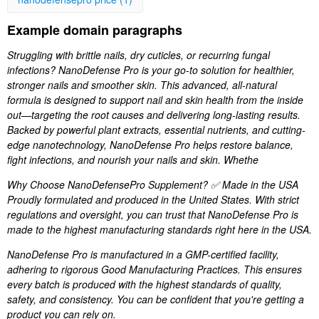
Example domain paragraphs
Struggling with brittle nails, dry cuticles, or recurring fungal
infections? NanoDefense Pro is your go-to solution for healthier,
stronger nails and smoother skin. This advanced, all-natural
formula is designed to support nail and skin health from the inside
out—targeting the root causes and delivering long-lasting results.
Backed by powerful plant extracts, essential nutrients, and cutting-
edge nanotechnology, NanoDefense Pro helps restore balance,
fight infections, and nourish your nails and skin. Whethe
Why Choose NanoDefensePro Supplement? ✅ Made in the USA
Proudly formulated and produced in the United States. With strict
regulations and oversight, you can trust that NanoDefense Pro is
made to the highest manufacturing standards right here in the USA.
NanoDefense Pro is manufactured in a GMP-certified facility,
adhering to rigorous Good Manufacturing Practices. This ensures
every batch is produced with the highest standards of quality,
safety, and consistency. You can be confident that you're getting a
product you can rely on.