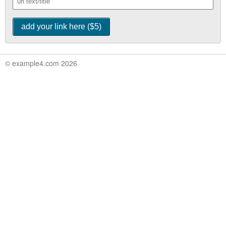
© example4.com 2026