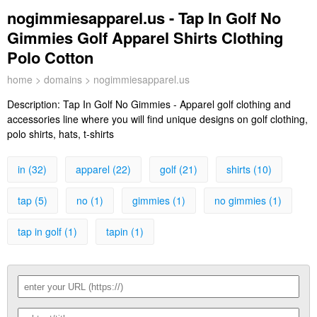
nogimmiesapparel.us - Tap In Golf No
Gimmies Golf Apparel Shirts Clothing
Polo Cotton
home
>
domains
> nogimmiesapparel.us
Description:
Tap In Golf No Gimmies - Apparel golf clothing and
accessories line where you will find unique designs on golf clothing,
polo shirts, hats, t-shirts
in (32)
apparel (22)
golf (21)
shirts (10)
tap (5)
no (1)
gimmies (1)
no gimmies (1)
tap in golf (1)
tapin (1)