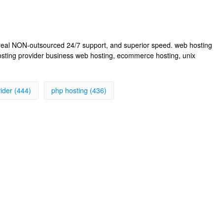
, real NON-outsourced 24/7 support, and superior speed. web hosting
osting provider business web hosting, ecommerce hosting, unix
ider (444)
php hosting (436)