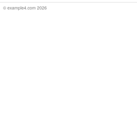
© example4.com 2026