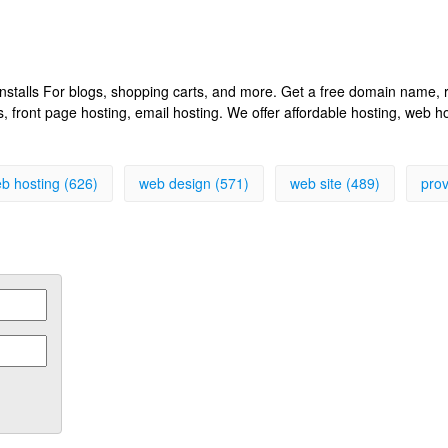
k installs For blogs, shopping carts, and more. Get a free domain name
front page hosting, email hosting. We offer affordable hosting, web h
b hosting (626)
web design (571)
web site (489)
prov