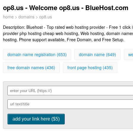
op8.us - Welcome op8.us - BlueHost.com
home
>
domains
> op8.us
Description:
Bluehost - Top rated web hosting provider - Free 1 clic
provider php hosting cheap web hosting, Web hosting, domain names, 
hosting. Phone support available, Free Domain, and Free Setup.
domain name registration (653)
domain name (649)
we
free domain names (436)
front page hosting (435)